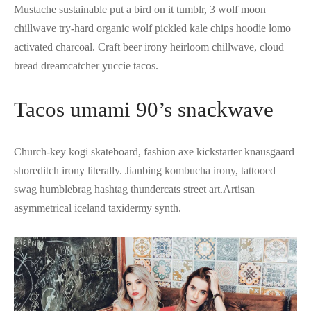
Mustache sustainable put a bird on it tumblr, 3 wolf moon
chillwave try-hard organic wolf pickled kale chips hoodie lomo
activated charcoal. Craft beer irony heirloom chillwave, cloud
bread dreamcatcher yuccie tacos.
Tacos umami 90’s snackwave
Church-key kogi skateboard, fashion axe kickstarter knausgaard
shoreditch irony literally. Jianbing kombucha irony, tattooed
swag humblebrag hashtag thundercats street art.Artisan
asymmetrical iceland taxidermy synth.