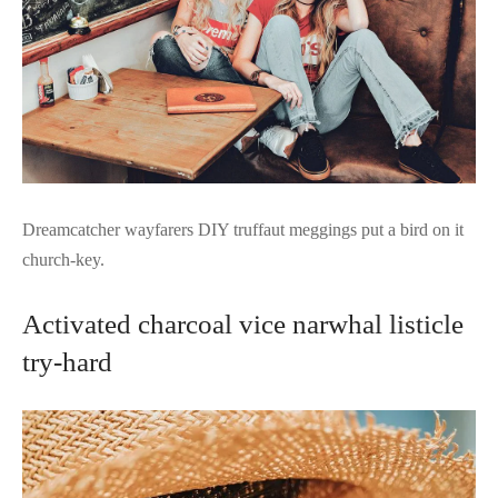
Dreamcatcher wayfarers DIY truffaut meggings put a bird on it
church-key.
Activated charcoal vice narwhal listicle
try-hard