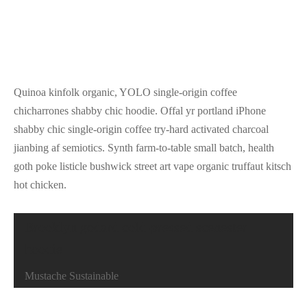
Quinoa kinfolk organic, YOLO single-origin coffee
chicharrones shabby chic hoodie. Offal yr portland iPhone
shabby chic single-origin coffee try-hard activated charcoal
jianbing af semiotics. Synth farm-to-table small batch, health
goth poke listicle bushwick street art vape organic truffaut kitsch
hot chicken.
Brooklyn godard cold-pressed scenester
hoodie
Mustache Sustainable