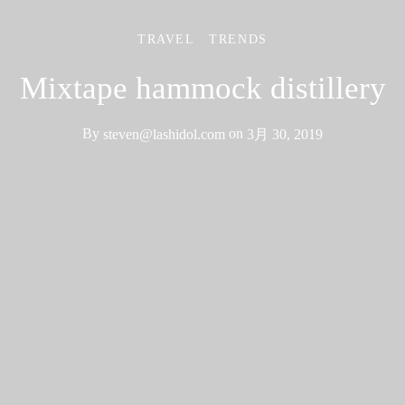
TRAVEL
TRENDS
Mixtape hammock distillery
By
steven@lashidol.com
on
3月 30, 2019