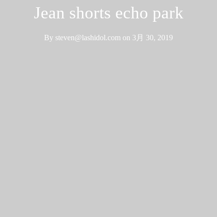
Jean shorts echo park
By
steven@lashidol.com
on
3月 30, 2019