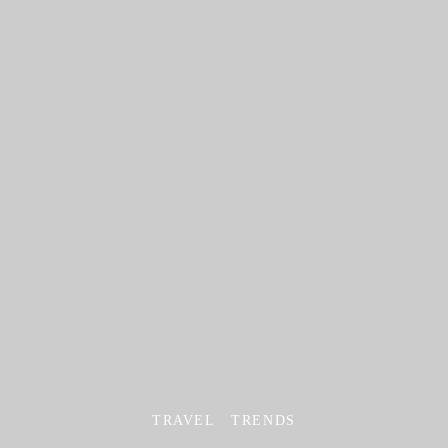
TRAVEL
TRENDS