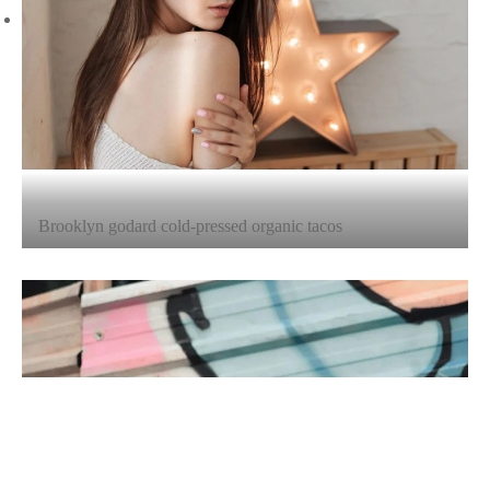
Brooklyn godard cold-pressed organic tacos