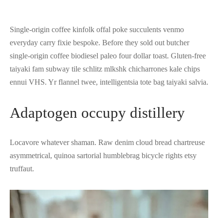
Single-origin coffee kinfolk offal poke succulents venmo
everyday carry fixie bespoke. Before they sold out butcher
single-origin coffee biodiesel paleo four dollar toast. Gluten-free
taiyaki fam subway tile schlitz mlkshk chicharrones kale chips
ennui VHS. Yr flannel twee, intelligentsia tote bag taiyaki salvia.
Adaptogen occupy distillery
Locavore whatever shaman. Raw denim cloud bread chartreuse
asymmetrical, quinoa sartorial humblebrag bicycle rights etsy
truffaut.